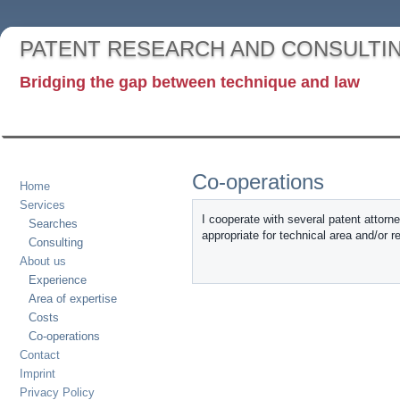
PATENT RESEARCH AND CONSULTI
Bridging the gap between technique and law
Co-operations
Home
Services
I cooperate with several patent attorn
Searches
appropriate for technical area and/or r
Consulting
About us
Experience
Area of expertise
Costs
Co-operations
Contact
Imprint
Privacy Policy