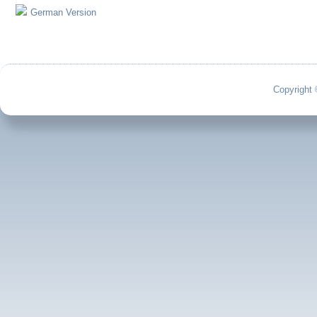
German Version
Copyright 