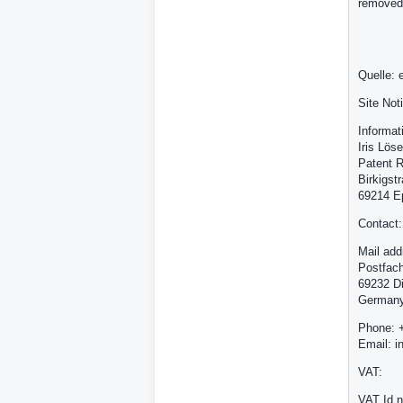
removed
Quelle: 
Site Not
Informat
Iris Löse
Patent R
Birkigst
69214 E
Contact:
Mail add
Postfac
69232 D
German
Phone: 
Email: i
VAT:
VAT Id 