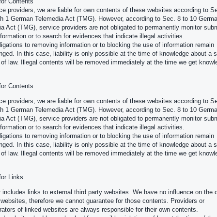
 for Contents
ce providers, we are liable for own contents of these websites according to Se
h 1 German Telemedia Act (TMG). However, according to Sec. 8 to 10 Germ
a Act (TMG), service providers are not obligated to permanently monitor subm
formation or to search for evidences that indicate illegal activities.
ligations to removing information or to blocking the use of information remain
nged. In this case, liability is only possible at the time of knowledge about a s
n of law. Illegal contents will be removed immediately at the time we get knowl
 for Contents
ce providers, we are liable for own contents of these websites according to Se
h 1 German Telemedia Act (TMG). However, according to Sec. 8 to 10 Germ
a Act (TMG), service providers are not obligated to permanently monitor subm
formation or to search for evidences that indicate illegal activities.
ligations to removing information or to blocking the use of information remain
nged. In this case, liability is only possible at the time of knowledge about a s
n of law. Illegal contents will be removed immediately at the time we get knowl
 for Links
r includes links to external third party websites. We have no influence on the 
 websites, therefore we cannot guarantee for those contents. Providers or
rators of linked websites are always responsible for their own contents.