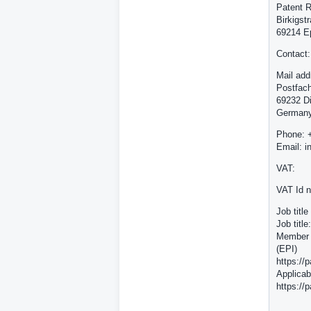
Patent R
Birkigst
69214 E
Contact:
Mail add
Postfac
69232 D
German
Phone: 
Email: i
VAT:
VAT Id 
Job titl
Job titl
Member o
(EPI)
https://
Applicab
https://