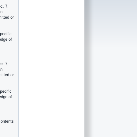
c. 7,
an
itted or
pecific
edge of
c. 7,
an
itted or
pecific
edge of
contents