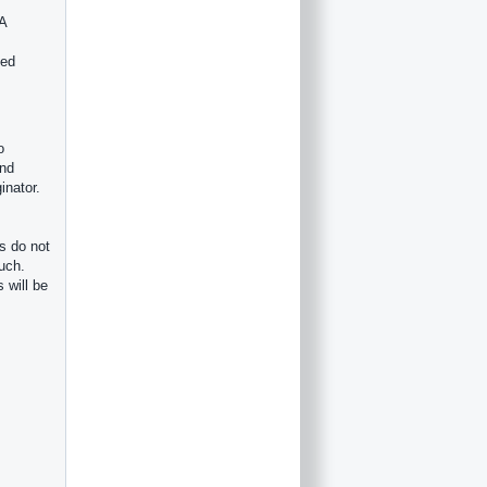
 A
ved
o
ind
inator.
s do not
such.
 will be