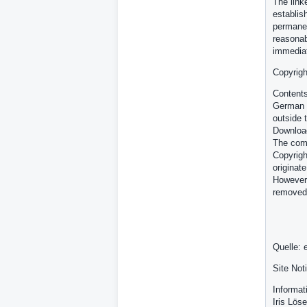
The link
establish
permanen
reasonab
immediat
Copyrigh
Contents
German c
outside 
Download
The comm
Copyrigh
originate
However,
removed
Quelle: 
Site Not
Informat
Iris Löse