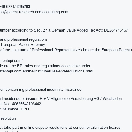
+49 6221/3295283
nfo@patent-research-and-consulting.com
number according to Sec. 27 a German Value Added Tax Act: DE284745467
e and professional regulations
e: European Patent Attorney
f the Institute of Professional Representatives before the European Patent 
patentepi.com/
le are the EPI rules and regulations accessible under
patentepi.com/en/the-institute/rules-and-regulations.html
ion concerning professional indemnity insurance:
 residence of insurer: R + V Allgemeine Versicherung AG / Wiesbaden
cht No.: 40625542103442
f insurance: EPO
resolution
t take part in online dispute resolutions at consumer arbitration boards.