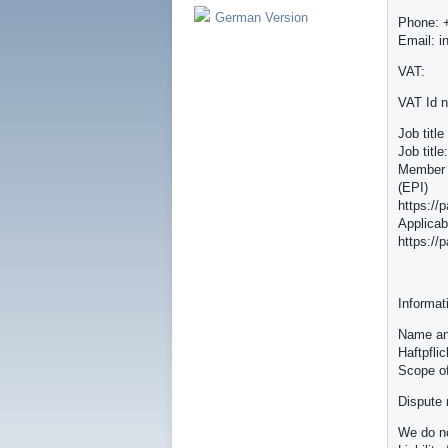
German Version
Phone: 
Email: i
VAT:
VAT Id 
Job titl
Job titl
Member o
(EPI)
https://
Applicab
https://
Informat
Name and
Haftpfli
Scope o
Dispute 
We do no