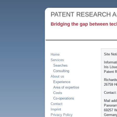
PATENT RESEARCH 
Bridging the gap between tec
Site Not
Home
Services
Informat
Searches
Iris Löse
Consulting
Patent R
About us
Richards
Experience
26759 H
Area of expertise
Contact:
Costs
Co-operations
Mail add
Contact
Panoram
Imprint
69257 W
Privacy Policy
German