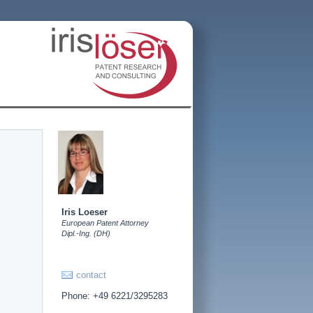
Iris Loeser
European Patent Attorney
Dipl.-Ing. (DH)
contact
Phone: +49 6221/3295283