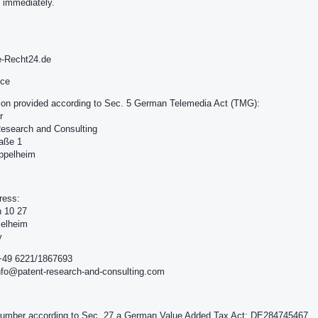
 immediately.
e-Recht24.de
ice
ion provided according to Sec. 5 German Telemedia Act (TMG):
r
esearch and Consulting
raße 1
ppelheim
ress:
h 10 27
ielheim
y
+49 6221/1867693
nfo@patent-research-and-consulting.com
number according to Sec. 27 a German Value Added Tax Act: DE284745467