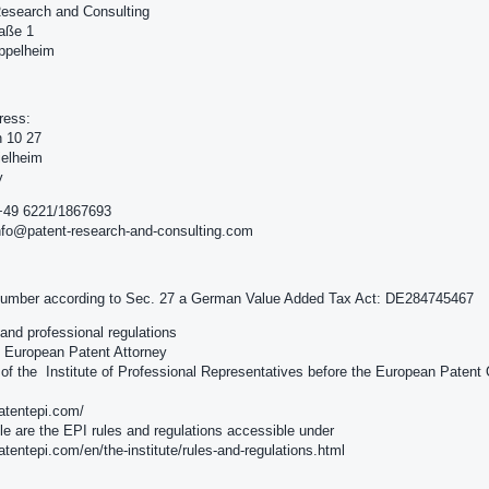
esearch and Consulting
raße 1
ppelheim
ress:
h 10 27
ielheim
y
+49 6221/1867693
nfo@patent-research-and-consulting.com
number according to Sec. 27 a German Value Added Tax Act: DE284745467
e and professional regulations
e: European Patent Attorney
f the Institute of Professional Representatives before the European Patent 
patentepi.com/
le are the EPI rules and regulations accessible under
patentepi.com/en/the-institute/rules-and-regulations.html