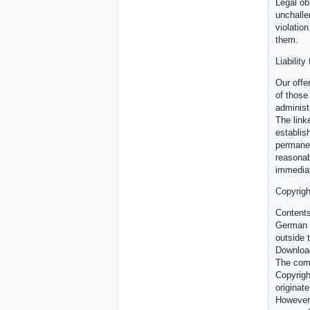
Legal ob
unchalle
violatio
them.
Liability
Our offe
of those
administ
The link
establish
permanen
reasonab
immediat
Copyrigh
Contents
German c
outside 
Download
The comm
Copyrigh
originate
However,