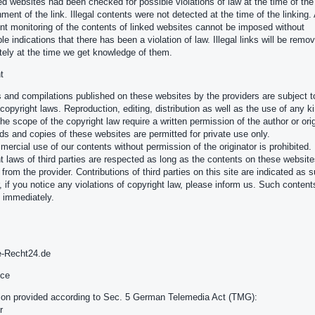
ed websites had been checked for possible violations of law at the time of the
ment of the link. Illegal contents were not detected at the time of the linking.
t monitoring of the contents of linked websites cannot be imposed without
le indications that there has been a violation of law. Illegal links will be remo
ely at the time we get knowledge of them.
t
 and compilations published on these websites by the providers are subject t
opyright laws. Reproduction, editing, distribution as well as the use of any k
the scope of the copyright law require a written permission of the author or orig
s and copies of these websites are permitted for private use only.
ercial use of our contents without permission of the originator is prohibited.
t laws of third parties are respected as long as the contents on these website
 from the provider. Contributions of third parties on this site are indicated as 
 if you notice any violations of copyright law, please inform us. Such contents
 immediately.
e-Recht24.de
ice
ion provided according to Sec. 5 German Telemedia Act (TMG):
r