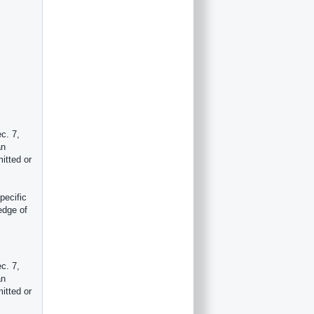
c. 7,
an
itted or
pecific
edge of
c. 7,
an
itted or