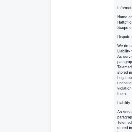
Informat
Name and
Haftpfli
Scope o
Dispute 
We do no
Liability
As servi
paragrap
Telemedi
stored in
Legal ob
unchalle
violatio
them.
Liability
As servi
paragrap
Telemedi
stored in