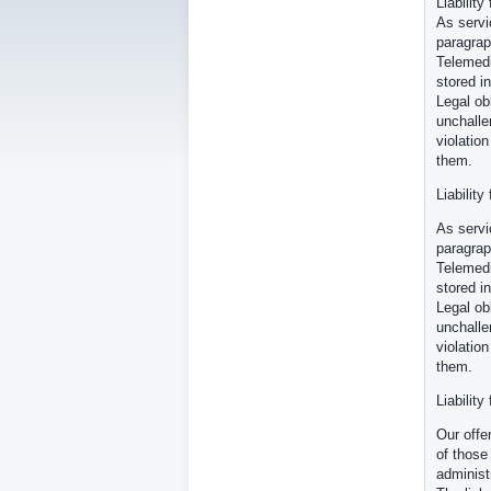
Liability
As servi
paragrap
Telemedi
stored in
Legal ob
unchalle
violatio
them.
Liability
As servi
paragrap
Telemedi
stored in
Legal ob
unchalle
violatio
them.
Liability
Our offe
of those
administ