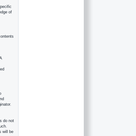
pecific
edge of
contents
 A
ved
o
ind
inator.
s do not
such.
 will be