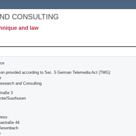
AND CONSULTING
hnique and law
ice
ion provided according to Sec. 5 German Telemedia Act (TMG):
r
esearch and Consulting
traße 3
inte/Suurhusen
ress:
astraße 44
iesenbach
y