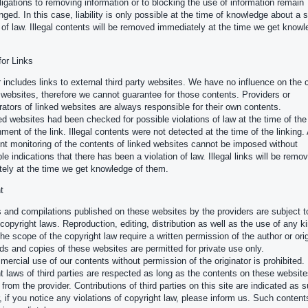
ligations to removing information or to blocking the use of information remain
nged. In this case, liability is only possible at the time of knowledge about a s
n of law. Illegal contents will be removed immediately at the time we get knowl
 for Links
r includes links to external third party websites. We have no influence on the 
 websites, therefore we cannot guarantee for those contents. Providers or
rators of linked websites are always responsible for their own contents.
ed websites had been checked for possible violations of law at the time of the
ment of the link. Illegal contents were not detected at the time of the linking.
t monitoring of the contents of linked websites cannot be imposed without
le indications that there has been a violation of law. Illegal links will be remo
ely at the time we get knowledge of them.
t
 and compilations published on these websites by the providers are subject t
opyright laws. Reproduction, editing, distribution as well as the use of any k
the scope of the copyright law require a written permission of the author or orig
s and copies of these websites are permitted for private use only.
ercial use of our contents without permission of the originator is prohibited.
t laws of third parties are respected as long as the contents on these website
 from the provider. Contributions of third parties on this site are indicated as 
 if you notice any violations of copyright law, please inform us. Such contents