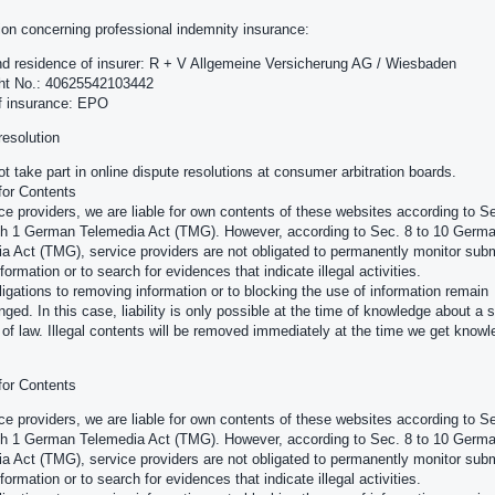
ion concerning professional indemnity insurance:
 residence of insurer: R + V Allgemeine Versicherung AG / Wiesbaden
cht No.: 40625542103442
f insurance: EPO
resolution
t take part in online dispute resolutions at consumer arbitration boards.
 for Contents
ce providers, we are liable for own contents of these websites according to Se
h 1 German Telemedia Act (TMG). However, according to Sec. 8 to 10 Germ
a Act (TMG), service providers are not obligated to permanently monitor subm
formation or to search for evidences that indicate illegal activities.
ligations to removing information or to blocking the use of information remain
nged. In this case, liability is only possible at the time of knowledge about a s
n of law. Illegal contents will be removed immediately at the time we get knowl
 for Contents
ce providers, we are liable for own contents of these websites according to Se
h 1 German Telemedia Act (TMG). However, according to Sec. 8 to 10 Germ
a Act (TMG), service providers are not obligated to permanently monitor subm
formation or to search for evidences that indicate illegal activities.