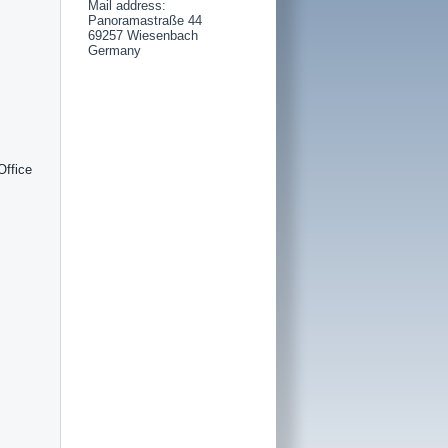
Mail address:
Panoramastraße 44
69257 Wiesenbach
Germany
Office