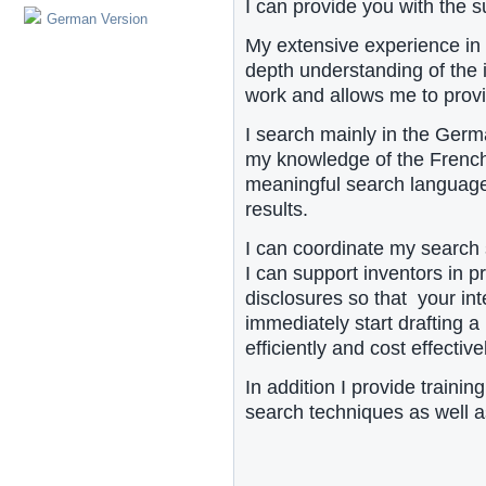
I can provide you with the s
German Version
My extensive experience in 
depth understanding of the i
work and allows me to provid
I search mainly in the Germ
my knowledge of the French
meaningful search languag
results.
I can coordinate my search s
I can support inventors in p
disclosures so that your int
immediately start drafting a
efficiently and cost effective
In addition I provide traini
search techniques as well as