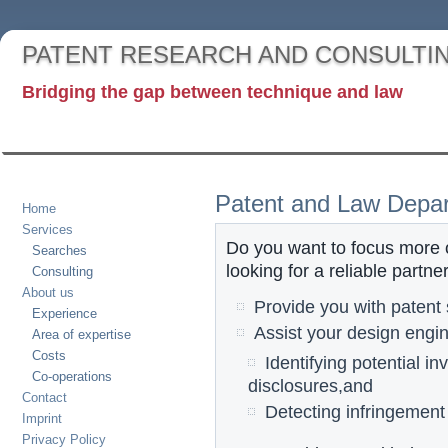
PATENT RESEARCH AND CONSULTI
Bridging the gap between technique and law
Patent and Law Depa
Home
Services
Do you want to focus more 
Searches
looking for a reliable partne
Consulting
About us
Provide you with patent
Experience
Assist your design engin
Area of expertise
Costs
Identifying potential in
Co-operations
disclosures,and
Contact
Detecting infringement
Imprint
Privacy Policy