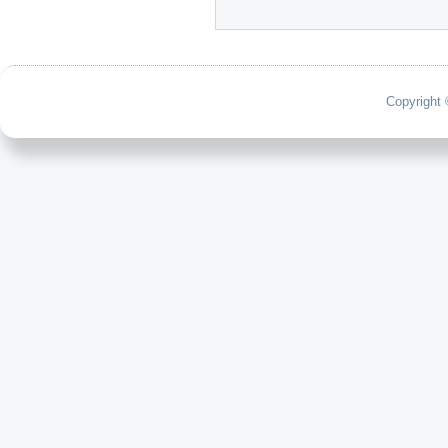
Copyright 